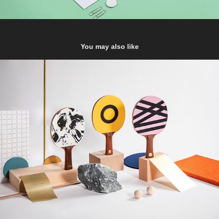
You may also like
Supersmash
2019