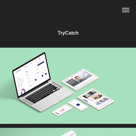
TryCatch