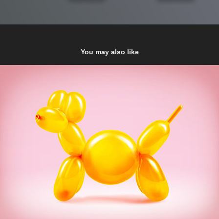
You may also like
Nestlé
2017