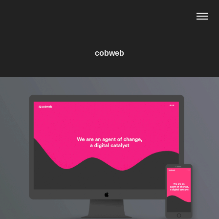
cobweb