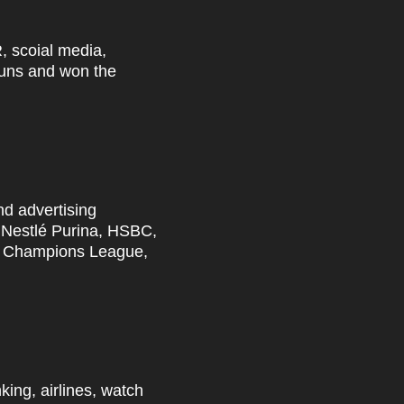
R,
scoial
media,
 Guns and won the
nd advertising
, Nestlé Purina, HSBC,
FA Champions League,
king, airlines, watch