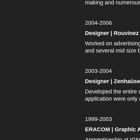
making and numerous B
2004-2006
Designer | Rouvinez 
Worked on advertisi
and several
mid size
b
2003-2004
Designer | Zenhaüse
Developed the entire 
application were only 
1999-2003
ERACOM | Graphic A
Apprenticeship at IGN