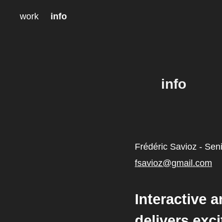
work
info
info
Frédéric Savioz - Seni
fsavioz@gmail.com
Interactive a
delivers exc