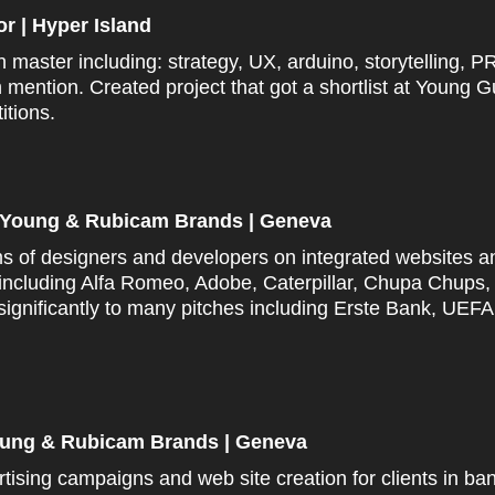
tor | Hyper Island
on master including:
strategy, UX,
arduino
, storytelling, P
h
mention. Created project that got a shortlist at Young
itions.
 | Young & Rubicam Brands | Geneva
s of designers and developers on integrated websites a
 including Alfa Romeo, Adobe, Caterpillar, Chupa Chups
significantly to many pitches including Erste Bank, UE
Young & Rubicam Brands | Geneva
tising campaigns and web site creation for clients in ban