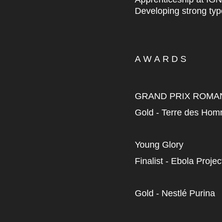
Developing strong typ
A W A R D S
GRAND PRIX ROMA
Gold - Terre des Ho
Young Glory
Finalist - Ebola Projec
Gold - Nestlé Purina