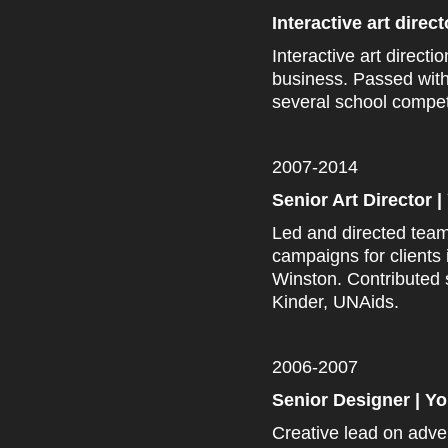
Interactive art direc
Interactive art directi
business. Passed wit
several school compet
2007-2014
Senior Art Director
Led and directed team
campaigns for clients
Winston. Contributed 
Kinder, UNAids.
2006-2007
Senior Designer | 
Creative lead on adver