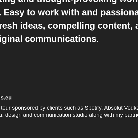
s. Easy to work with and passion
resh ideas, compelling content,
riginal communications.
ds.eu
d tour sponsored by clients such as Spotify, Absolut Vod
eu, design and communication studio along with my partne