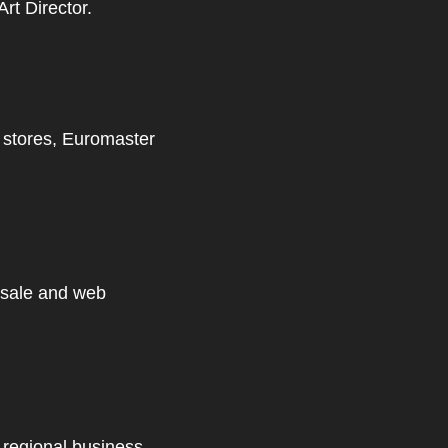
rt Director.
l stores,
Euromaster
 sale and web
 regional business.