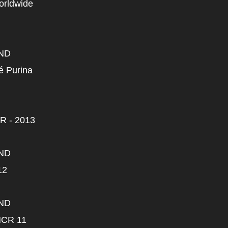
Worldwide
ND
lé Purina
R - 2013
ND
12
ND
HCR 11