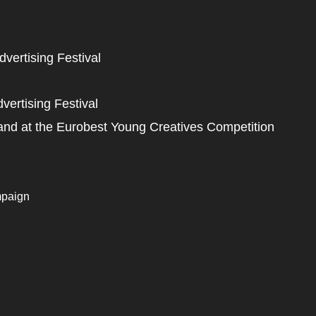
vertising Festival
ertising Festival
and at the Eurobest Young Creatives Competition
mpaign