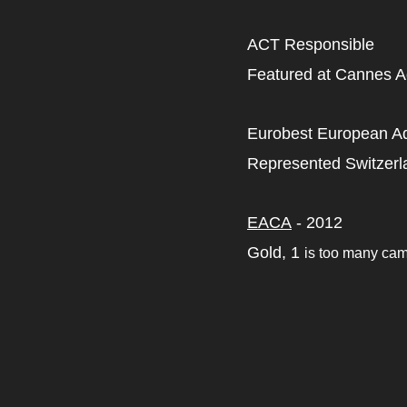
ACT Responsible
Featured at Cannes Ad
Eurobest European Adv
Represented Switzerl
EACA
- 2012
Gold, 1
is too many ca