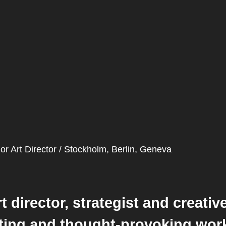
or Art Director / Stockholm, Berlin, Geneva
rt director, strategist and creati
iting and thought-provoking work