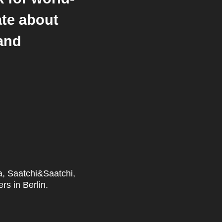
ate about
 and
ka, Saatchi&Saatchi,
rs in Berlin.