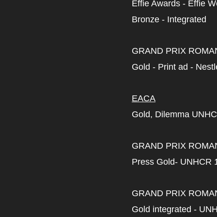
Effie Awards - Effie 
Bronze - Integrated
GRAND PRIX ROMA
Gold - Print ad - Nest
EACA
Gold, Dilemma UNHC
GRAND PRIX ROMA
Press Gold- UNHCR 
GRAND PRIX ROMA
Gold integrated - UN