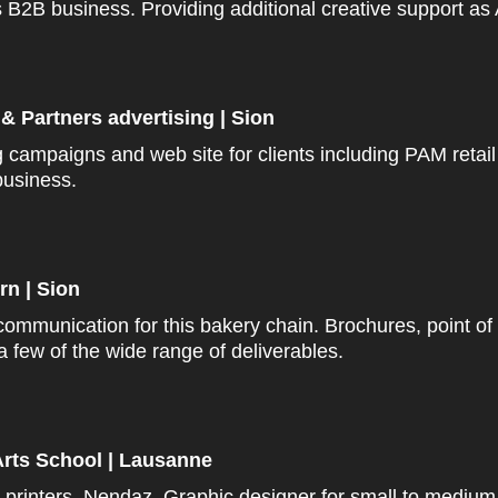
2B business. Providing additional creative support as A
& Partners advertising | Sion
ng campaigns and
web site
for clients including PAM retai
usiness.
rn | Sion
communication for this bakery chain. Brochures,
point
of
a few of the wide range of deliverables.
rts School | Lausanne
 printers, Nendaz. Graphic designer for small to medium