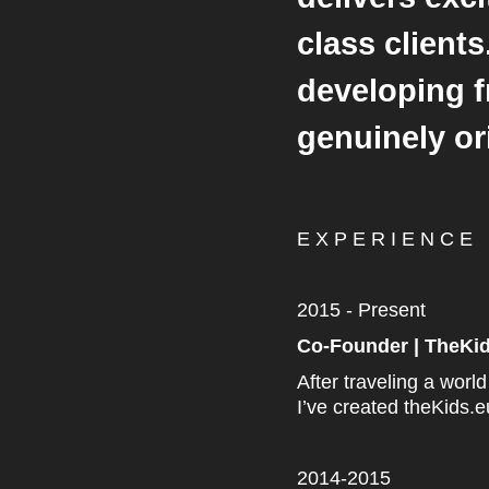
class client
developing f
genuinely o
E X P E R I E N C E
2015 - Present
Co-Founder | TheKi
After traveling a worl
I’ve created theKids.
2014-2015