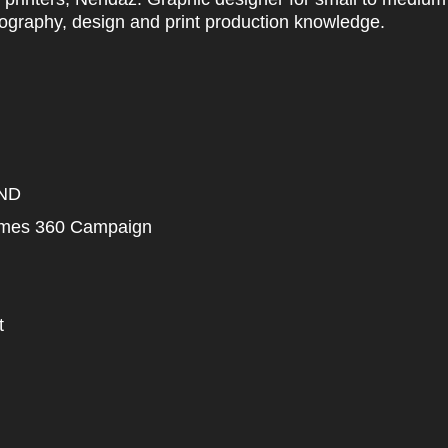
ography, design and print production knowledge.
ND
mmes 360 Campaign
t