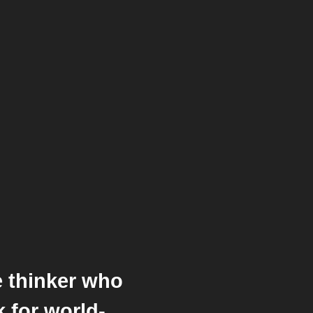
ve thinker who
 for world-