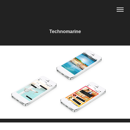
Technomarine