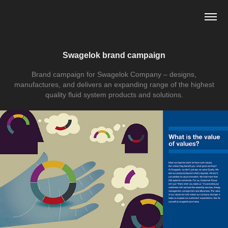
Swagelok brand campaign
Brand campaign for Swagelok Company – designs,
manufactures, and delivers an expanding range of the highest
quality fluid system products and solutions.